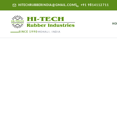
HITECHRUBBERINDIA@GMAIL.COM
+91 9814112711
HO
SINCE 1990
MOHALI, INDIA