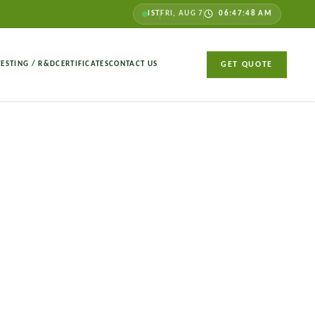
IST
FRI, AUG 7
06:47:49 AM
TESTING / R&D
CERTIFICATES
CONTACT US
GET QUOTE