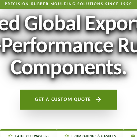
PRECISION RUBBER MOULDING SOLUTIONS SINCE 1990
ed Global Expor
-Performance R
Components.
GET A CUSTOM QUOTE
LATHE CUT WASHERS
EPDM O-RINGS & GASKETS