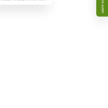
QUICK QUERY