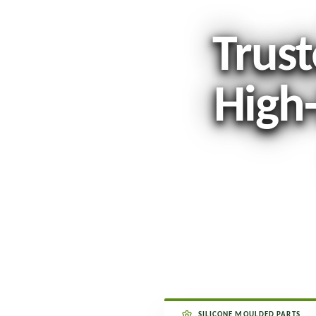
Trust
High
SILICONE MOULDED PARTS