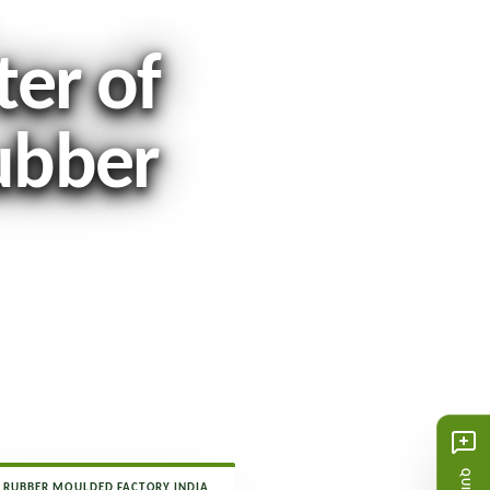
ter of
ubber
RUBBER MOULDED FACTORY INDIA